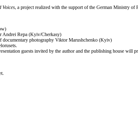
 Voices
, a project realized with the support of the German Ministry of 
cow)
riter Andrei Repa (Kyiv/Cherkasy)
ol of documentary photography Viktor Marushchenko (Kyiv)
lorusets.
sentation guests invited by the author and the publishing house will pr
t.