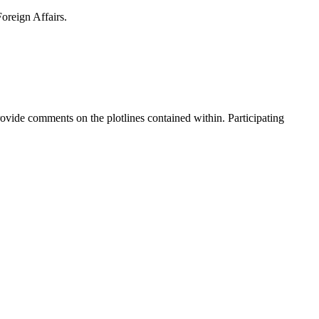
Foreign Affairs.
ovide comments on the plotlines contained within. Participating