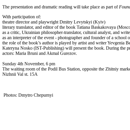
The presentation and dramatic reading will take place as part of
Found
With participation of:
theatre director and playwright Dmitry Levytskyi (Kyiv)
literary translator, and editor of the book Tatiana Baskakovaya (Mos
as a critic, Ukrainian philosopher-translator, cultural analyst, and w
as an interpreter of the event - photographer and founder of a scho
the role of the book’s author is played by artist and writer Yevgenia Be
Kateryna Nosko (IST-Publishing) will present the book. During the pre
actors: Maria Bruni and Akmal Gurezov.
Sunday 4th November, 6 pm
The waiting room of the Podil Bus Station, opposite the Zhitniy marke
Nizhnii Val st. 15A
Photos: Dmytro Chepurnyi