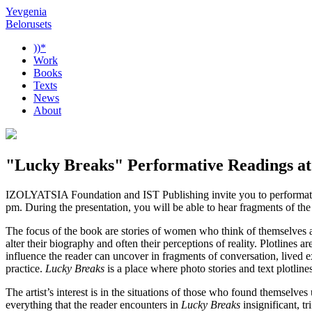
Yevgenia
Belorusets
))*
Work
Books
Texts
News
About
"Lucky Breaks" Performative Readings at 
IZOLYATSIA Foundation and IST Publishing invite you to performat
pm. During the presentation, you will be able to hear fragments of the t
The focus of the book are stories of women who think of themselves as 
alter their biography and often their perceptions of reality. Plotline
influence the reader can uncover in fragments of conversation, lived e
practice.
Lucky Breaks
is a place where photo stories and text plotline
The artist’s interest is in the situations of those who found themselves
everything that the reader encounters in
Lucky Breaks
insignificant, tr