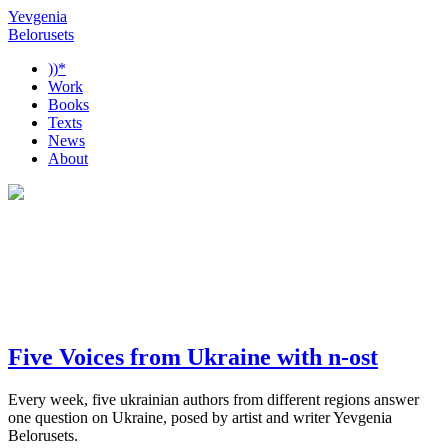
Yevgenia
Belorusets
))*
Work
Books
Texts
News
About
Five Voices from Ukraine with n-ost
Every week, five ukrainian authors from different regions answer
one question on Ukraine, posed by artist and writer Yevgenia
Belorusets.