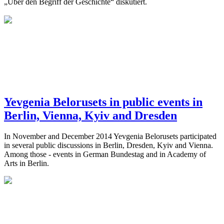
„Über den Begriff der Geschichte“ diskutiert.
Yevgenia Belorusets in public events in
Berlin, Vienna, Kyiv and Dresden
In November and December 2014 Yevgenia Belorusets participated
in several public discussions in Berlin, Dresden, Kyiv and Vienna.
Among those - events in German Bundestag and in Academy of
Arts in Berlin.