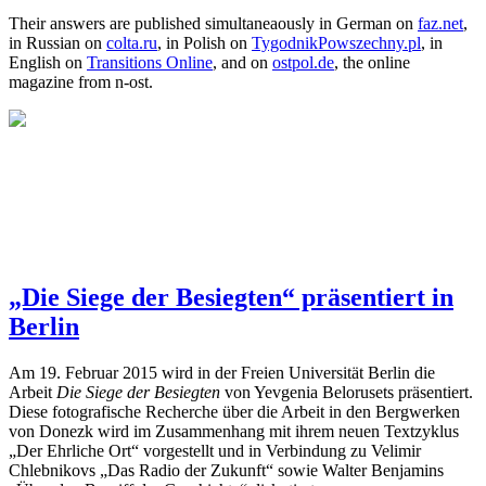
Their answers are published simultaneaously in German on
faz.net
,
in Russian on
colta.ru
, in Polish on
TygodnikPowszechny.pl
, in
English on
Transitions Online
, and on
ostpol.de
, the online
magazine from n-ost.
„Die Siege der Besiegten“ präsentiert in
Berlin
Am 19. Februar 2015 wird in der Freien Universität Berlin die
Arbeit
Die Siege der Besiegten
von Yevgenia Belorusets präsentiert.
Diese fotografische Recherche über die Arbeit in den Bergwerken
von Donezk wird im Zusammenhang mit ihrem neuen Textzyklus
„Der Ehrliche Ort“ vorgestellt und in Verbindung zu Velimir
Chlebnikovs „Das Radio der Zukunft“ sowie Walter Benjamins