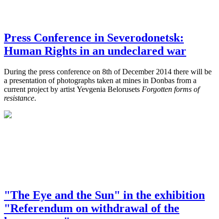
Press Conference in Severodonetsk:
Human Rights in an undeclared war
During the press conference on 8th of December 2014 there will be
a presentation of photographs taken at mines in Donbas from a
current project by artist Yevgenia Belorusets
Forgotten forms of
resistance
.
"The Eye and the Sun" in the exhibition
"Referendum on withdrawal of the