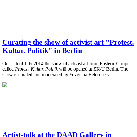
Curating the show of activist art "Protest.
Kultur. Politik" in Berlin
On 11th of July 2014 the show of activist art from Eastern Europe
called
Protest. Kultur. Politik
will be opened at ZK/U Berlin. The
show is curated and moderated by Yevgenia Belorusets.
Artist-talk at the DAAD Gallery in