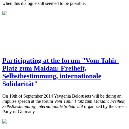
when this dialogue still seemed to be possible.
Participating at the forum "Vom Tahir-
Platz zum Maidan: Freiheit,
Selbstbestimmung, internationale
Solidarität"
On 19th of September 2014 Yevgenia Belorusets will be doing an
impulse speech at the forum
Vom Tahir-Platz zum Maidan: Freiheit,
Selbstbestimmung, internationale Solidarität
organized by the Green
Party of Germany.