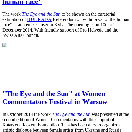
human race"
The work
The Eye and the Sun
to be shown an the curatorial
exhibition of
HUDRADA
Referendum on withdrawal of the human
race" in art center Closer in Kyiv. The opening is on 10th of
December 2014. With friendly support of Pro Helvetia and the
Swiss Arts Council.
"The Eye and the Sun" at Women
Commentators Festival in Warsaw
In October 2014 the work
The Eye and the Sun
was presented at the
second edition of Women Commentators with the support of
Katarzyna Kozyra Foundation. This has been a try to organize an
artistic dialogue between female artists from Ukraine and Russia,