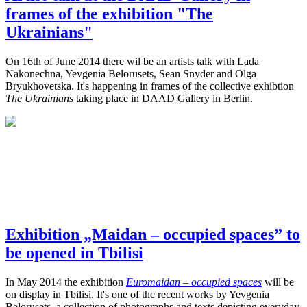
frames of the exhibition "The
Ukrainians"
On 16th of June 2014 there wil be an artists talk with Lada
Nakonechna, Yevgenia Belorusets, Sean Snyder and Olga
Bryukhovetska. It's happening in frames of the collective exhibtion
The Ukrainians
taking place in DAAD Gallery in Berlin.
Exhibition „Maidan – occupied spaces” to
be opened in Tbilisi
In May 2014 the exhibition
Euromaidan – occupied spaces
will be
on display in Tbilisi. It's one of the recent works by Yevgenia
Belorusets, a collection of photographs and texts depicting everyday