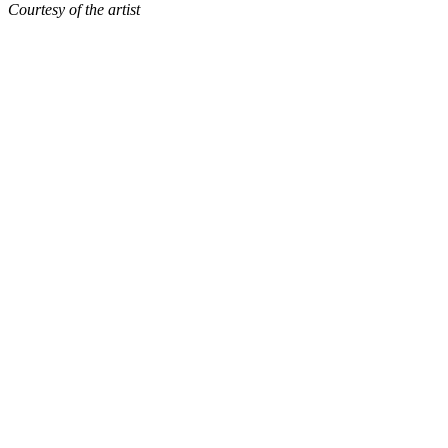
Courtesy of the artist