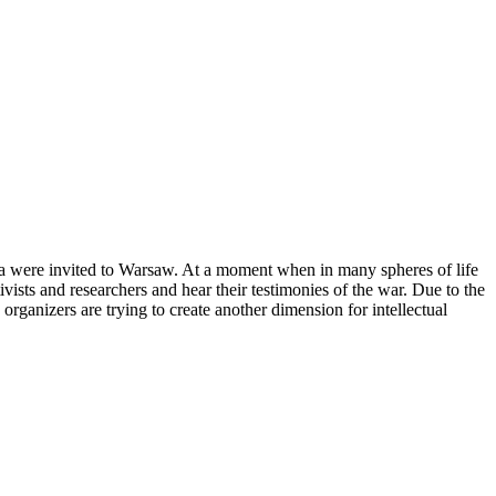
a were invited to Warsaw. At a moment when in many spheres of life
vists and researchers and hear their testimonies of the war. Due to the
organizers are trying to create another dimension for intellectual