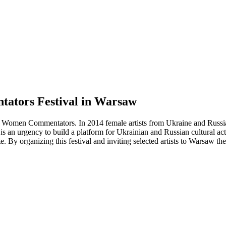
ators Festival in Warsaw
f Women Commentators. In 2014 female artists from Ukraine and Russi
 an urgency to build a platform for Ukrainian and Russian cultural acti
By organizing this festival and inviting selected artists to Warsaw the 