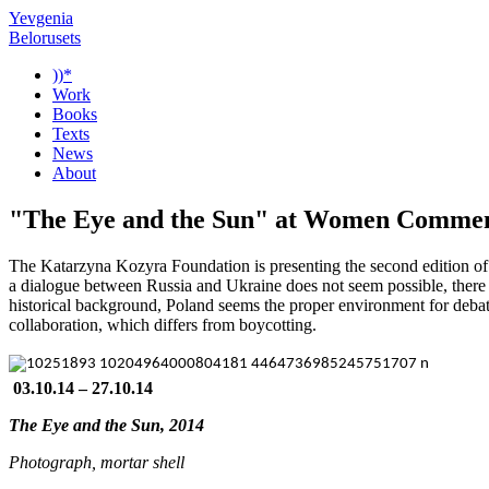
Yevgenia
Belorusets
))*
Work
Books
Texts
News
About
"The Eye and the Sun" at Women Comment
The Katarzyna Kozyra Foundation is presenting the second edition o
a dialogue between Russia and Ukraine does not seem possible, there is
historical background, Poland seems the proper environment for debate. 
collaboration, which differs from boycotting.
03.10.14 – 27.10.14
The Eye and the Sun, 2014
Photograph, mortar shell