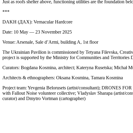
Just as roofs shelter above, functioning utilities are the foundation bel
***
DAKH (ДАХ): Vernacular Hardcore
Date: 10 May — 23 November 2025
Venue: Arsenale, Sale d’Armi, building A, 1st floor
The Ukrainian Pavilion is commissioned by Tetyana Filevska, Creative
project is supported by the Ministry for Communities and Territories
Curators: Bogdana Kosmina, architect; Kateryna Rusetska; Michał 
Architects & ethnographers: Oksana Kosmina, Tamara Kosmina
Project team: Yevgenia Belorusets (artist/consultant); DRONES FOR D
with Fallout Noise volunteer collective; Vladyslav Sharapa (artist/con
curator) and Dmytro Vortman (cartographer)