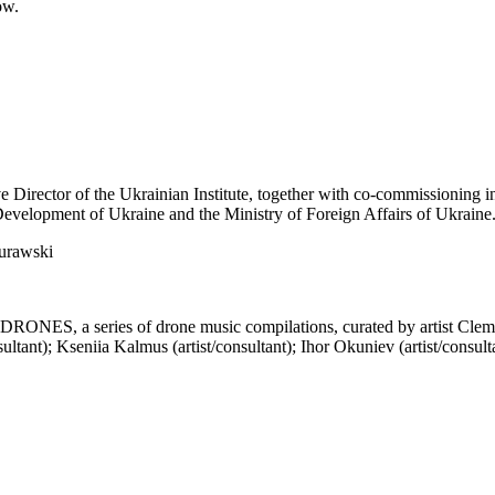
ow.
 Director of the Ukrainian Institute, together with co-commissioning i
 Development of Ukraine and the Ministry of Foreign Affairs of Ukraine
Murawski
RONES, a series of drone music compilations, curated by artist Cleme
sultant); Kseniia Kalmus (artist/consultant); Ihor Okuniev (artist/consu