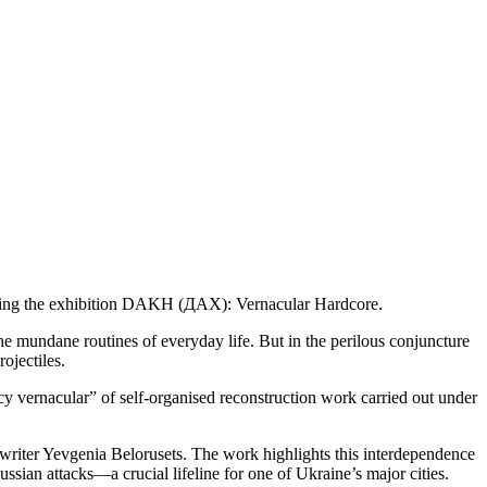
enting the exhibition DAKH (ДАХ): Vernacular Hardcore.
he mundane routines of everyday life. But in the perilous conjuncture
ojectiles.
y vernacular” of self-organised reconstruction work carried out under
writer Yevgenia Belorusets. The work highlights this interdependence
sian attacks—a crucial lifeline for one of Ukraine’s major cities.