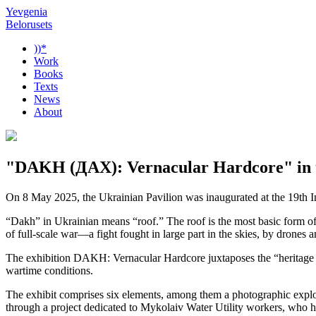
Yevgenia
Belorusets
))*
Work
Books
Texts
News
About
"DAKH (ДАХ): Vernacular Hardcore" in th
On 8 May 2025, the Ukrainian Pavilion was inaugurated at the 19th 
“Dakh” in Ukrainian means “roof.” The roof is the most basic form of a
of full-scale war—a fight fought in large part in the skies, by drones a
The exhibition DAKH: Vernacular Hardcore juxtaposes the “heritage ve
wartime conditions.
The exhibit comprises six elements, among them a photographic explo
through a project dedicated to Mykolaiv Water Utility workers, who ha