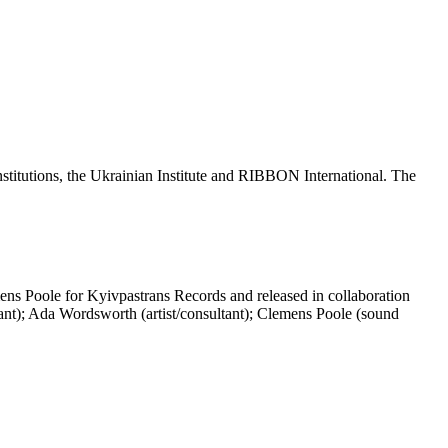
nstitutions, the Ukrainian Institute and RIBBON International. The
.
ns Poole for Kyivpastrans Records and released in collaboration
ltant); Ada Wordsworth (artist/consultant); Clemens Poole (sound