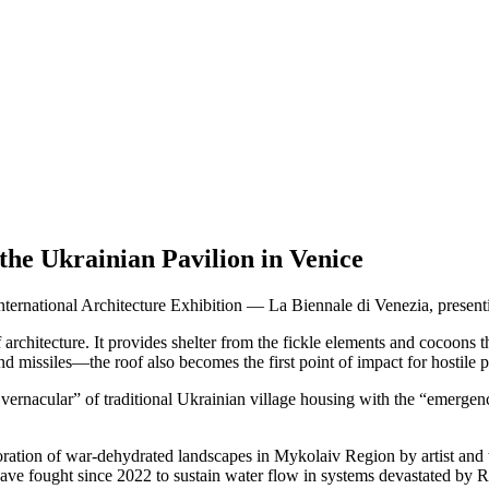
e Ukrainian Pavilion in Venice
International Architecture Exhibition — La Biennale di Venezia, pres
rchitecture. It provides shelter from the fickle elements and cocoons t
nd missiles—the roof also becomes the first point of impact for hostile pr
rnacular” of traditional Ukrainian village housing with the “emergenc
ration of war-dehydrated landscapes in Mykolaiv Region by artist and 
ve fought since 2022 to sustain water flow in systems devastated by Rus