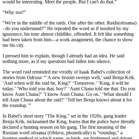
would be interesting. Meet the people. But I can't do that.”
“Why not?”
“We're in the middle of the raids. One after the other.
Raids
(облавы)
- do you understand?” He repeated the word as if insulted by my
ignorance, his tone almost childlike, offended. It felt like something
had been taken from him—a work assignment, the chance to show
me his city.
I pressed him to explain, though I already had an idea. He said
nothing more, as if my questions had fallen into silence.
The word
raid
reminded me vividly of Isaak Babel's collection of
stories from
Odessa
: “‘A new broom sweeps well,’ said Benja Krik.
‘And when will the raid be, King?’ ‘Tomorrow.’ ‘King, it will be
today.’ ‘Who told you that, boy?’ ‘Aunt Chana told me that. Do you
know Aunt Chana?’ ‘I know Aunt Chana. Go on.’ ‘What should I
tell Aunt Chana about the raid?’ ‘Tell her Benja knows about it for
the roundup.’”
In Babel's short story “The King,” set in the 1920s, gang leader
Benja Krik, nicknamed the King, learns that the police have literally
declared a hunting season on his gang. The first meaning of the
Russian word облавы (
Oblava
, phonetically) is “roundup,” a
hunting method in which game, or birds, are frightened and driven