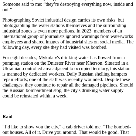
Someone said to me: “they’re destroying everything now, inside and
out.”
Photographing Soviet industrial design carries its own risks, but
photographing the water stations themselves and the surrounding
industrial zones is even more perilous. In 2023, members of an
international group of journalists ignored warnings from waterworks
employees and shared images of industrial sites on social media. The
following day, every site they had visited was bombed.
For eight decades, Mykolaiv's drinking water has flowed from a
pumping station on the Dniester River near Kherson. Situated in a
Ukrainian-controlled area adjacent to occupied territory, this station
is manned by dedicated workers. Daily Russian shelling hampers
repair efforts; one of the staff was recently wounded. Despite these
challenges, they continue to repair all the damaged pipelines. Should
the Russian bombardment stop, the city's drinking water supply
could be reinstated within a week.
Raid
“I’d like to show you the city,” a cab driver told me. “The bombed-
out houses. All of it. Drive you around. That would be good. That