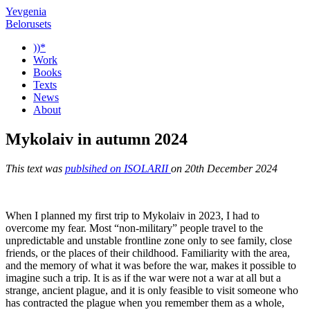
Yevgenia
Belorusets
))*
Work
Books
Texts
News
About
Mykolaiv in autumn 2024
This text was
publsihed on ISOLARII
on 20th December 2024
When I planned my first trip to Mykolaiv in 2023, I had to
overcome my fear. Most “non-military” people travel to the
unpredictable and unstable frontline zone only to see family, close
friends, or the places of their childhood. Familiarity with the area,
and the memory of what it was before the war, makes it possible to
imagine such a trip. It is as if the war were not a war at all but a
strange, ancient plague, and it is only feasible to visit someone who
has contracted the plague when you remember them as a whole,