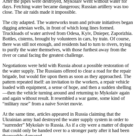
After the pipes were destroyed, Mykolaiv went without water for
days. Fetching water became dangerous; Russian artillery was too
close. The air raids made it impossible.
The city adapted. The waterworks team and private initiatives began
digging artesian wells, in front of which long lines formed.
Truckloads of water arrived from Odesa, Kyiv, Dnieper, Zaporizhia.
Bottles, cisterns, brought by volunteers in cars, by train. Of course,
there was still not enough, and residents had to turn to rivers, trying
to purify the water themselves, with those furthest away from the
river or canal facing the greatest challenge.
Negotiations were held with Russia about a possible restoration of
the water supply. The Russians offered to clear a road for the repair
brigade, but would fire upon them as soon as they approached. The
pattern repeated itself: an invitation to the workers, a repair vehicle
loaded with equipment, a sense of hope, and then a sudden shelling
—then the vehicle turning around and returning to Mykolaiv again
and again without result. It resembled a war game, some kind of
“military ruse” from a naive Soviet movie.
At the same time, articles appeared in Russia claiming that the
Ukrainian army had destroyed the water supply system in order to
“surrender” Mykolaiv to Russia. As if a city were a matter of dispute
that could only be handed over to a stronger party after it had been
thoroughly damaged.