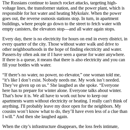
The Russians continue to launch rocket attacks, targeting high-
voltage lines, the transformer station, and the power plant, which is
responsible for hot water and heating Mykolaiv. When the power
goes out, the reverse osmosis stations stop. In turn, in apartment
buildings, where people go down to the street to fetch water with
empty canisters, the elevators stop—and all water again stops.
Every day, there is no electricity for hours on end in every district, in
every quarter of the city. Those without water walk and drive to
other neighbourhoods in the hope of finding electricity and water.
Passers-by often ask me if I have seen a queue for water anywhere.
If there is a queue, it means that there is also electricity and you can
fill your bottles with water.
“If there’s no water, no power, no elevator,” one woman told me,
“it’s like I don’t exist. Nobody needs me. My work isn’t needed.
They’ve given up on us.” She laughed as she spoke. “Everyone
here has to prepare for winter alone. Everyone talks about winter.
That’s how it is. We all have to work out how to keep our
apartments warm without electricity or heating. I really can't think of
anything. I'll probably leave my door open for the neighbors. My
cousins won’t know what to do, they’ll have even less of a clue than
I will.” And then she laughed again.
When the city’s infrastructure disappears, the loss feels intimate,