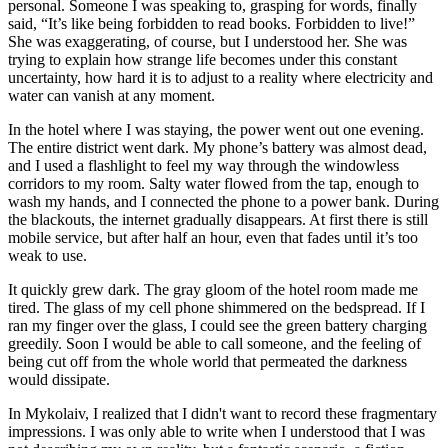
personal. Someone I was speaking to, grasping for words, finally
said, “It’s like being forbidden to read books. Forbidden to live!”
She was exaggerating, of course, but I understood her. She was
trying to explain how strange life becomes under this constant
uncertainty, how hard it is to adjust to a reality where electricity and
water can vanish at any moment.
In the hotel where I was staying, the power went out one evening.
The entire district went dark. My phone’s battery was almost dead,
and I used a flashlight to feel my way through the windowless
corridors to my room. Salty water flowed from the tap, enough to
wash my hands, and I connected the phone to a power bank. During
the blackouts, the internet gradually disappears. At first there is still
mobile service, but after half an hour, even that fades until it’s too
weak to use.
It quickly grew dark. The gray gloom of the hotel room made me
tired. The glass of my cell phone shimmered on the bedspread. If I
ran my finger over the glass, I could see the green battery charging
greedily. Soon I would be able to call someone, and the feeling of
being cut off from the whole world that permeated the darkness
would dissipate.
In Mykolaiv, I realized that I didn't want to record these fragmentary
impressions. I was only able to write when I understood that I was