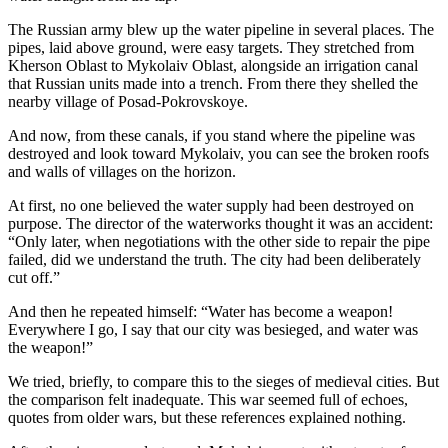
The Russian army blew up the water pipeline in several places. The
pipes, laid above ground, were easy targets. They stretched from
Kherson Oblast to Mykolaiv Oblast, alongside an irrigation canal
that Russian units made into a trench. From there they shelled the
nearby village of Posad-Pokrovskoye.
And now, from these canals, if you stand where the pipeline was
destroyed and look toward Mykolaiv, you can see the broken roofs
and walls of villages on the horizon.
At first, no one believed the water supply had been destroyed on
purpose. The director of the waterworks thought it was an accident:
“Only later, when negotiations with the other side to repair the pipe
failed, did we understand the truth. The city had been deliberately
cut off.”
And then he repeated himself: “Water has become a weapon!
Everywhere I go, I say that our city was besieged, and water was
the weapon!”
We tried, briefly, to compare this to the sieges of medieval cities. But
the comparison felt inadequate. This war seemed full of echoes,
quotes from older wars, but these references explained nothing.