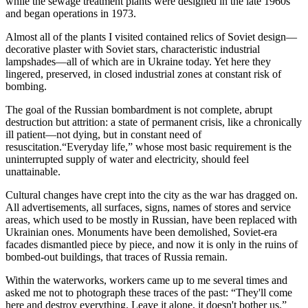
while the sewage treatment plants were designed in the late 1960s
and began operations in 1973.
Almost all of the plants I visited contained relics of Soviet design—
decorative plaster with Soviet stars, characteristic industrial
lampshades—all of which are in Ukraine today. Yet here they
lingered, preserved, in closed industrial zones at constant risk of
bombing.
The goal of the Russian bombardment is not complete, abrupt
destruction but attrition: a state of permanent crisis, like a chronically
ill patient—not dying, but in constant need of
resuscitation.“Everyday life,” whose most basic requirement is the
uninterrupted supply of water and electricity, should feel
unattainable.
Cultural changes have crept into the city as the war has dragged on.
All advertisements, all surfaces, signs, names of stores and service
areas, which used to be mostly in Russian, have been replaced with
Ukrainian ones. Monuments have been demolished, Soviet-era
facades dismantled piece by piece, and now it is only in the ruins of
bombed-out buildings, that traces of Russia remain.
Within the waterworks, workers came up to me several times and
asked me not to photograph these traces of the past: “They'll come
here and destroy everything. Leave it alone, it doesn't bother us.”