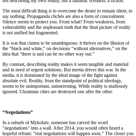
not describing my own reality, but a fantastic scenario, a fiction.
The most difficult thing is to overcome the desire to remain silent, to
say nothing. Propaganda clichés are also a form of concealment.
Silence seems to protect you. From what? From weakness, from
vulnerability and the unpleasant truth that the final picture of reality
is not unified but fragmented.
It is war that claims to be unambiguous: it thrives on the illusion of
the “black and white,” on decisions “without alternatives,” on the
idea that “there is and can be no other way out.”
By contrast, describing reality makes it seem tangible and material
and in need of urgent solutions. But inertia drives this war. In the
media, it is dominated by the ideal image of the fight against
absolute evil. Reality, from the standpoint of political ideology,
seems to be unimportant, uninteresting. While reality is studiously
ignored, Ukrainian cities are destroyed one after the other.
“Negotiations”
In a suburb of Mykolaiv, someone has carved the word
"negotiations" into a wall. After 2014, you would often heard a
hopeful refrain: “real negotiations will happen soon.” The closer you