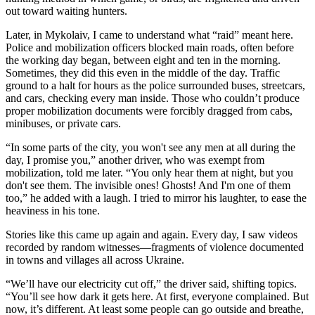
out toward waiting hunters.
Later, in Mykolaiv, I came to understand what “raid” meant here.
Police and mobilization officers blocked main roads, often before
the working day began, between eight and ten in the morning.
Sometimes, they did this even in the middle of the day. Traffic
ground to a halt for hours as the police surrounded buses, streetcars,
and cars, checking every man inside. Those who couldn’t produce
proper mobilization documents were forcibly dragged from cabs,
minibuses, or private cars.
“In some parts of the city, you won't see any men at all during the
day, I promise you,” another driver, who was exempt from
mobilization, told me later. “You only hear them at night, but you
don't see them. The invisible ones! Ghosts! And I'm one of them
too,” he added with a laugh. I tried to mirror his laughter, to ease the
heaviness in his tone.
Stories like this came up again and again. Every day, I saw videos
recorded by random witnesses—fragments of violence documented
in towns and villages all across Ukraine.
“We’ll have our electricity cut off,” the driver said, shifting topics.
“You’ll see how dark it gets here. At first, everyone complained. But
now, it’s different. At least some people can go outside and breathe,