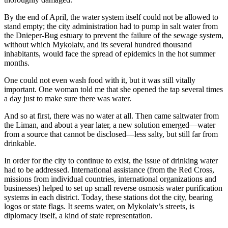
By the end of April, the water system itself could not be allowed to
stand empty; the city administration had to pump in salt water from
the Dnieper-Bug estuary to prevent the failure of the sewage system,
without which Mykolaiv, and its several hundred thousand
inhabitants, would face the spread of epidemics in the hot summer
months.
One could not even wash food with it, but it was still vitally
important. One woman told me that she opened the tap several times
a day just to make sure there was water.
And so at first, there was no water at all. Then came saltwater from
the Liman, and about a year later, a new solution emerged—water
from a source that cannot be disclosed—less salty, but still far from
drinkable.
In order for the city to continue to exist, the issue of drinking water
had to be addressed. International assistance (from the Red Cross,
missions from individual countries, international organizations and
businesses) helped to set up small reverse osmosis water purification
systems in each district. Today, these stations dot the city, bearing
logos or state flags. It seems water, on Mykolaiv’s streets, is
diplomacy itself, a kind of state representation.