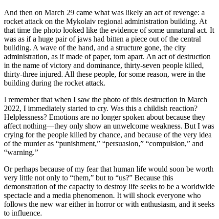
And then on March 29 came what was likely an act of revenge: a
rocket attack on the Mykolaiv regional administration building. At
that time the photo looked like the evidence of some unnatural act. It
was as if a huge pair of jaws had bitten a piece out of the central
building. A wave of the hand, and a structure gone, the city
administration, as if made of paper, torn apart. An act of destruction
in the name of victory and dominance, thirty-seven people killed,
thirty-three injured. All these people, for some reason, were in the
building during the rocket attack.
I remember that when I saw the photo of this destruction in March
2022, I immediately started to cry. Was this a childish reaction?
Helplessness? Emotions are no longer spoken about because they
affect nothing—they only show an unwelcome weakness. But I was
crying for the people killed by chance, and because of the very idea
of the murder as “punishment,” “persuasion,” “compulsion,” and
“warning.”
Or perhaps because of my fear that human life would soon be worth
very little not only to “them,” but to “us?” Because this
demonstration of the capacity to destroy life seeks to be a worldwide
spectacle and a media phenomenon. It will shock everyone who
follows the new war either in horror or with enthusiasm, and it seeks
to influence.