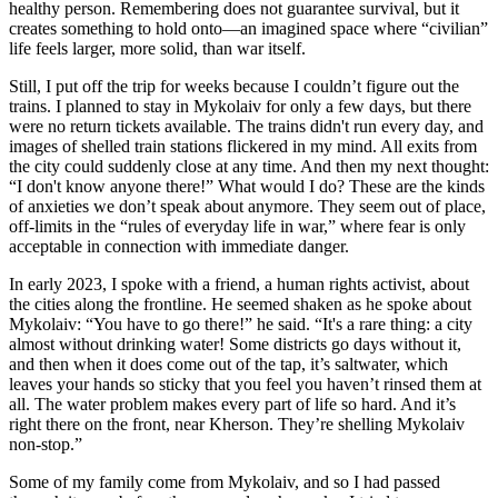
healthy person. Remembering does not guarantee survival, but it
creates something to hold onto—an imagined space where “civilian”
life feels larger, more solid, than war itself.
Still, I put off the trip for weeks because I couldn’t figure out the
trains. I planned to stay in Mykolaiv for only a few days, but there
were no return tickets available. The trains didn't run every day, and
images of shelled train stations flickered in my mind. All exits from
the city could suddenly close at any time. And then my next thought:
“I don't know anyone there!” What would I do? These are the kinds
of anxieties we don’t speak about anymore. They seem out of place,
off-limits in the “rules of everyday life in war,” where fear is only
acceptable in connection with immediate danger.
In early 2023, I spoke with a friend, a human rights activist, about
the cities along the frontline. He seemed shaken as he spoke about
Mykolaiv: “You have to go there!” he said. “It's a rare thing: a city
almost without drinking water! Some districts go days without it,
and then when it does come out of the tap, it’s saltwater, which
leaves your hands so sticky that you feel you haven’t rinsed them at
all. The water problem makes every part of life so hard. And it’s
right there on the front, near Kherson. They’re shelling Mykolaiv
non-stop.”
Some of my family come from Mykolaiv, and so I had passed