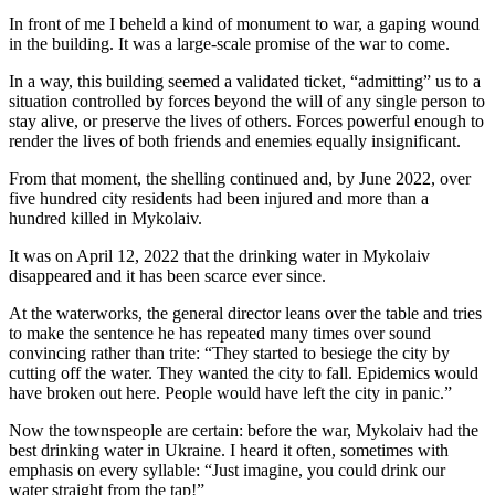
In front of me I beheld a kind of monument to war, a gaping wound
in the building. It was a large-scale promise of the war to come.
In a way, this building seemed a validated ticket, “admitting” us to a
situation controlled by forces beyond the will of any single person to
stay alive, or preserve the lives of others. Forces powerful enough to
render the lives of both friends and enemies equally insignificant.
From that moment, the shelling continued and, by June 2022, over
five hundred city residents had been injured and more than a
hundred killed in Mykolaiv.
It was on April 12, 2022 that the drinking water in Mykolaiv
disappeared and it has been scarce ever since.
At the waterworks, the general director leans over the table and tries
to make the sentence he has repeated many times over sound
convincing rather than trite: “They started to besiege the city by
cutting off the water. They wanted the city to fall. Epidemics would
have broken out here. People would have left the city in panic.”
Now the townspeople are certain: before the war, Mykolaiv had the
best drinking water in Ukraine. I heard it often, sometimes with
emphasis on every syllable: “Just imagine, you could drink our
water straight from the tap!”