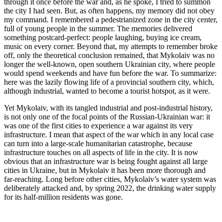
through it once before the war and, as he spoke, I tried to summon
the city I had seen. But, as often happens, my memory did not obey
my command. I remembered a pedestrianized zone in the city center,
full of young people in the summer. The memories delivered
something postcard-perfect: people laughing, buying ice cream,
music on every corner. Beyond that, my attempts to remember broke
off, only the theoretical conclusion remained, that Mykolaiv was no
longer the well-known, open southern Ukrainian city, where people
would spend weekends and have fun before the war. To summarize:
here was the lazily flowing life of a provincial southern city, which,
although industrial, wanted to become a tourist hotspot, as it were.
Yet Mykolaiv, with its tangled industrial and post-industrial history,
is not only one of the focal points of the Russian-Ukrainian war: it
was one of the first cities to experience a war against its very
infrastructure. I mean that aspect of the war which in any local case
can turn into a large-scale humanitarian catastrophe, because
infrastructure touches on all aspects of life in the city. It is now
obvious that an infrastructure war is being fought against all large
cities in Ukraine, but in Mykolaiv it has been more thorough and
far-reaching. Long before other cities, Mykolaiv’s water system was
deliberately attacked and, by spring 2022, the drinking water supply
for its half-million residents was gone.