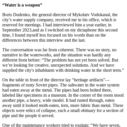
“Water is a weapon”
Boris Dudenko, the general director of Mykolaiv Vodokanal, the
city’s water supply company, received me in his office, which is
reserved for meetings. I had interviewed him a year earlier, in
September 2023,and as I switched on my dictaphone this second
time, I found myself less focused on his words than on the
differences between this interview and the last.
The conversation was far from coherent. There was no story, no
narrative to the waterworks, and the situation was hardly any
different from before: “The problem has not yet been solved. But
we’re looking for creative, unexpected solutions. And we have
supplied the city's inhabitants with drinking water in the short term.”
On the table in front of the director lay “heritage artifacts”—
fragments of rusty Soviet pipes. The saltwater in the water system
had eaten away at the metal. The pipes had been bolted there,
labeled like specimens in a museum. In the corner of the room stood
another pipe, a heavy, wide model. It had rusted through, eaten
away until it looked moth-eaten, torn, more fabric than metal. These
objects were relics of collapse, each a small obituary for a section of
pipe and the people it served.
One of the maintenance workers tried to explain: “We have seven,