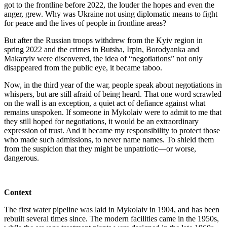
got to the frontline before 2022, the louder the hopes and even the
anger, grew. Why was Ukraine not using diplomatic means to fight
for peace and the lives of people in frontline areas?
But after the Russian troops withdrew from the Kyiv region in
spring 2022 and the crimes in Butsha, Irpin, Borodyanka and
Makaryiv were discovered, the idea of “negotiations” not only
disappeared from the public eye, it became taboo.
Now, in the third year of the war, people speak about negotiations in
whispers, but are still afraid of being heard. That one word scrawled
on the wall is an exception, a quiet act of defiance against what
remains unspoken. If someone in Mykolaiv were to admit to me that
they still hoped for negotiations, it would be an extraordinary
expression of trust. And it became my responsibility to protect those
who made such admissions, to never name names. To shield them
from the suspicion that they might be unpatriotic—or worse,
dangerous.
Context
The first water pipeline was laid in Mykolaiv in 1904, and has been
rebuilt several times since. The modern facilities came in the 1950s,