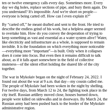
ten or twelve emergency calls every day. Sometimes more. Every
day we dig holes, replace sections of pipe, and bury them again. Do
you understand? It's impossible. And we're short on people—
everyone is being carted off. How can I even explain it?”
By “carted off,” he meant drafted and sent to the front. He tried to
describe the endless grind of his work, but a helpless anger seemed
to overtake him. How do you convey the desperation of trying to
keep something as vast and essential as a water system alive? Water,
like electricity and infrastructure as a whole, is supposed to remain
invisible. It is the foundation on which everything more noticeable
—everything more “important”—is built. Only when it collapses
does it come into focus. But even then it remains difficult to talk
about, as if it falls apart somewhere in the field of collective
muteness—of the silent effort holding the shared life of the city
together.
The war in Mykolaiv began on the night of February 24, 2022. I
found out about the war at 9 a.m. that day—my cousin called me.
The people of Mykolaiv had been woken in the night by shelling.
For twelve days, from March 12 to 24, the fighting took place in the
city itself. Russian artillery moved close, houses burned down,
people were killed on sidewalks and in doorways. By March 24, the
Russian army had been pushed back to the border of the Mykolaiv
administrative region.