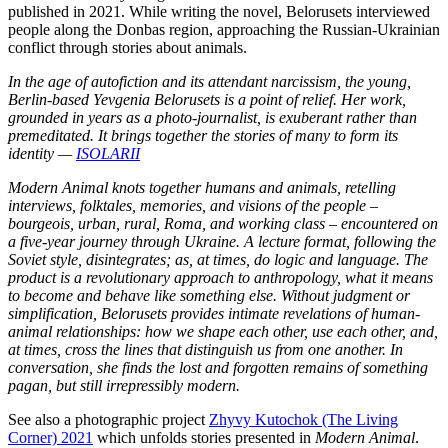
published in 2021. While writing the novel, Belorusets interviewed
people along the Donbas region, approaching the Russian-Ukrainian
conflict through stories about animals.
In the age of autofiction and its attendant narcissism, the young,
Berlin-based Yevgenia Belorusets is a point of relief. Her work,
grounded in years as a photo-journalist, is exuberant rather than
premeditated. It brings together the stories of many to form its
identity —
ISOLARII
Modern Animal knots together humans and animals, retelling
interviews, folktales, memories, and visions of the people –
bourgeois, urban, rural, Roma, and working class – encountered on
a five-year journey through Ukraine. A lecture format, following the
Soviet style, disintegrates; as, at times, do logic and language. The
product is a revolutionary approach to anthropology, what it means
to become and behave like something else. Without judgment or
simplification, Belorusets provides intimate revelations of human-
animal relationships: how we shape each other, use each other, and,
at times, cross the lines that distinguish us from one another. In
conversation, she finds the lost and forgotten remains of something
pagan, but still irrepressibly modern.
See also a photographic project
Zhyvy Kutochok (The Living
Corner) 2021
which unfolds stories presented in
Modern Animal
.