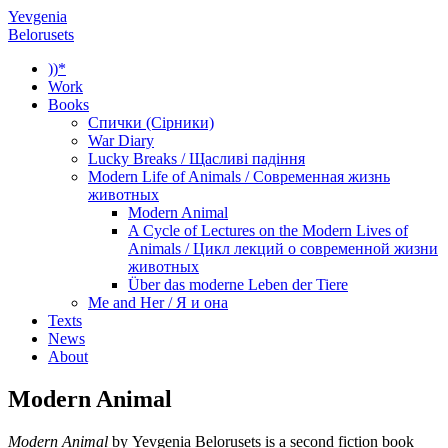
Yevgenia
Belorusets
))*
Work
Books
Спички (Сірники)
War Diary
Lucky Breaks / Щасливі падіння
Modern Life of Animals / Современная жизнь
животных
Modern Animal
A Cycle of Lectures on the Modern Lives of
Animals / Цикл лекций о современной жизни
животных
Über das moderne Leben der Tiere
Me and Her / Я и она
Texts
News
About
Modern Animal
Modern Animal
by Yevgenia Belorusets is a second fiction book