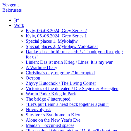
Yevgenia
Belorusets
))*
Work
Kyiv, 06./08.2024, Grey Series 2
Kyiv, 05./06.2024, Grey Series 1
Special places 1, Mykolajiw
Special places 2, Mykolajw Vodokanal
Danke, dass ihr für uns sterbt! / Thank you for dying
for us!
Linien: Das ist mein Krieg / Lines: It is my war
A Wartime Diary
Christina's day, ongoing // interrupted
Остров
Zhyvy Kutochok / The Living Corner
Victories of the defeated / Die Siege der Besiegten
War in Park / Krieg in Park
The bridge // interrupted
"Let's put Lenin's head back together again!"
Novovolynsk
Survivor’s Syndrome in Kiev
Alone on the New Year's Eve
Maidan – occupied spaces
"Please don't take my picture! Or they'll shoot me