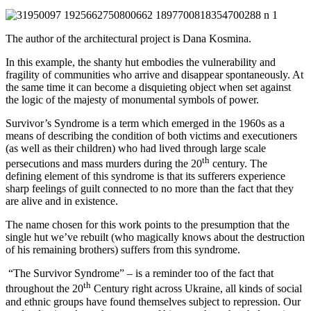
The author of the architectural project is Dana Kosmina.
In this example, the shanty hut embodies the vulnerability and
fragility of communities who arrive and disappear spontaneously. At
the same time it can become a disquieting object when set against
the logic of the majesty of monumental symbols of power.
Survivor’s Syndrome is a term which emerged in the 1960s as a
means of describing the condition of both victims and executioners
(as well as their children) who had lived through large scale
th
persecutions and mass murders during the 20
century. The
defining element of this syndrome is that its sufferers experience
sharp feelings of guilt connected to no more than the fact that they
are alive and in existence.
The name chosen for this work points to the presumption that the
single hut we’ve rebuilt (who magically knows about the destruction
of his remaining brothers) suffers from this syndrome.
“The Survivor Syndrome” – is a reminder too of the fact that
th
throughout the 20
Century right across Ukraine, all kinds of social
and ethnic groups have found themselves subject to repression. Our