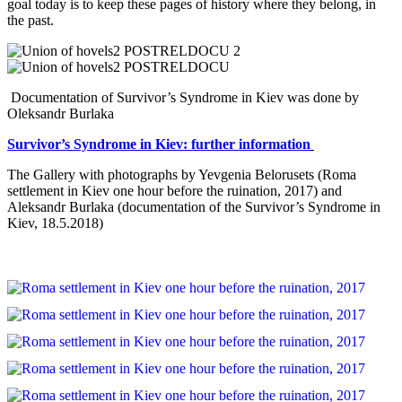
goal today is to keep these pages of history where they belong, in
the past.
Documentation of Survivor’s Syndrome in Kiev was done by
Oleksandr Burlaka
Survivor’
s
Syndrome
in
Kiev: further information
The Gallery with photographs by Yevgenia Belorusets (Roma
settlement in Kiev one hour before the ruination, 2017) and
Aleksandr Burlaka (documentation of the Survivor’s Syndrome in
Kiev, 18.5.2018)