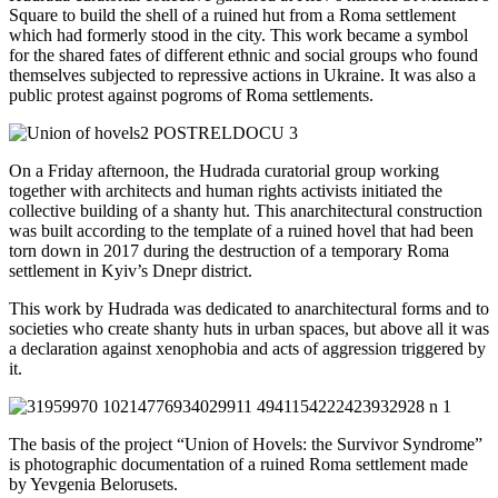
Square to build the shell of a ruined hut from a Roma settlement
which had formerly stood in the city. This work became a symbol
for the shared fates of different ethnic and social groups who found
themselves subjected to repressive actions in Ukraine. It was also a
public protest against pogroms of Roma settlements.
On a Friday afternoon, the Hudrada curatorial group working
together with architects and human rights activists initiated the
collective building of a shanty hut. This anarchitectural construction
was built according to the template of a ruined hovel that had been
torn down in 2017 during the destruction of a temporary Roma
settlement in Kyiv’s Dnepr district.
This work by Hudrada was dedicated to anarchitectural forms and to
societies who create shanty huts in urban spaces, but above all it was
a declaration against xenophobia and acts of aggression triggered by
it.
The basis of the project “Union of Hovels: the Survivor Syndrome”
is photographic documentation of a ruined Roma settlement made
by Yevgenia Belorusets.