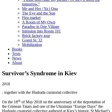
tomorrow."
Me and Her / Ya i Ona
The Eye and the Sun
Flea market
A Room of My Own
Paradise in One Village
Intrusion into Room 101
Brick factory tour
Gogol St. 32
Mobilization
Books
Texts
News
About
Survivor’s Syndrome in Kiev
2018
- together with the Hudrada curatorial collective
th
On the 18
of May 2018 on the anniversary of the deportation of
the Crimean Tatars and one of the Ukrainian “Europe Days” the
Hudrada curatorial collective gathered at Kiev’s historic St Michael’s